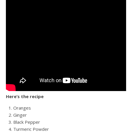
Here’s the recipe
Oranges
Ginger
Black Pepper
Turmeric Powder