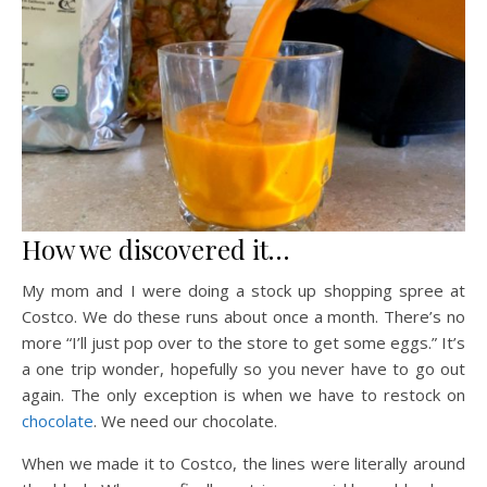
How we discovered it…
My mom and I were doing a stock up shopping spree at
Costco. We do these runs about once a month. There’s no
more “I’ll just pop over to the store to get some eggs.” It’s
a one trip wonder, hopefully so you never have to go out
again. The only exception is when we have to restock on
chocolate
. We need our chocolate.
When we made it to Costco, the lines were literally around