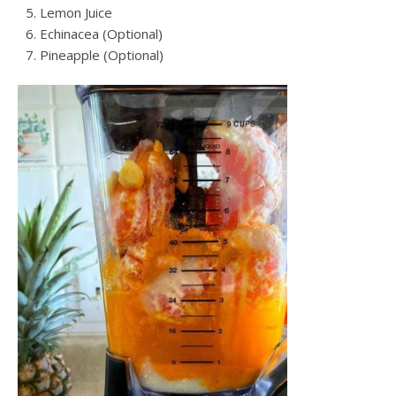
Lemon Juice
Echinacea (Optional)
Pineapple (Optional)