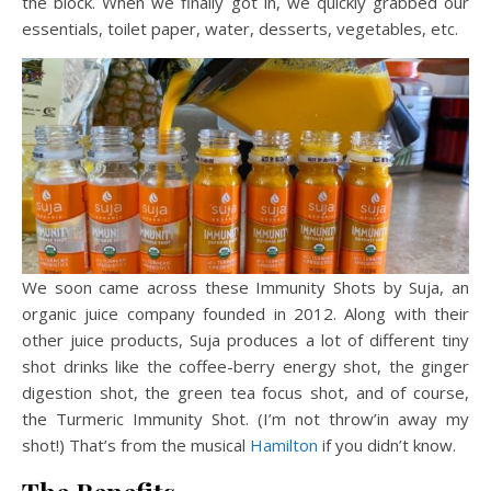
the block. When we finally got in, we quickly grabbed our
essentials, toilet paper, water, desserts, vegetables, etc.
We soon came across these Immunity Shots by Suja, an
organic juice company founded in 2012. Along with their
other juice products, Suja produces a lot of different tiny
shot drinks like the coffee-berry energy shot, the ginger
digestion shot, the green tea focus shot, and of course,
the Turmeric Immunity Shot. (I’m not throw’in away my
shot!) That’s from the musical
Hamilton
if you didn’t know.