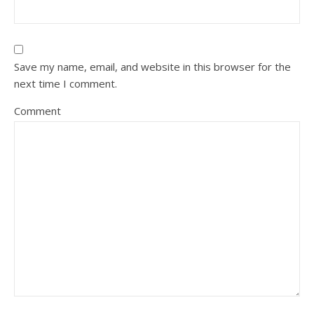
Save my name, email, and website in this browser for the
next time I comment.
Comment