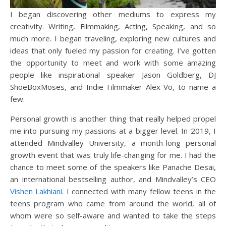
I began discovering other mediums to express my
creativity. Writing, Filmmaking, Acting, Speaking, and so
much more. I began traveling, exploring new cultures and
ideas that only fueled my passion for creating. I’ve gotten
the opportunity to meet and work with some amazing
people like inspirational speaker Jason Goldberg, DJ
ShoeBoxMoses, and Indie Filmmaker Alex Vo, to name a
few.
Personal growth is another thing that really helped propel
me into pursuing my passions at a bigger level. In 2019, I
attended Mindvalley University, a month-long personal
growth event that was truly life-changing for me. I had the
chance to meet some of the speakers like Panache Desai,
an international bestselling author, and Mindvalley’s CEO
Vishen Lakhiani
. I connected with many fellow teens in the
teens program who came from around the world, all of
whom were so self-aware and wanted to take the steps