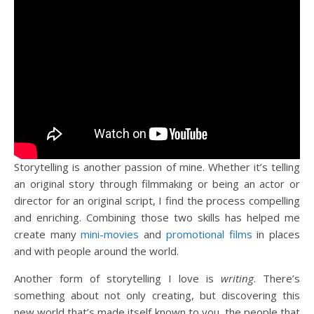
Storytelling is another passion of mine. Whether it’s telling
an original story through filmmaking or being an actor or
director for an original script, I find the process compelling
and enriching. Combining those two skills has helped me
create many
mini-movies
and
promotional films
in places
and with people around the world.
Another form of storytelling I love is
writing
. There’s
something about not only creating, but discovering this
new world that’s made itself known to you, the people that