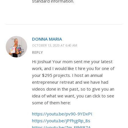
standard information.
DONNA MARIA
OCTOBER 13, 2020 AT 6:40 AM
REPLY
Hi Joshua! Your mom sent me your latest
work, and I would like t hire you for one of
your $295 projects. I host an annual
entrepreneur retreat and we have had
videos done in the past, so to give you an
idea of what we want, you can click to see
some of them here:
https://youtu.be/pv90-9YDxPI
https://youtu.be/jPFhjgRp_8s
https://youtu.be/Zm-FFklt87A