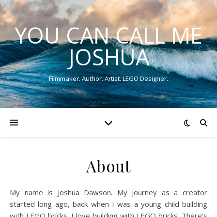
YOU CAN CALL ME
JOSHUA
Filmmaker. Author. Artist. LEGO Designer.
About
My name is Joshua Dawson. My journey as a creator
started long ago, back when I was a young child building
with LEGO bricks. I love building with LEGO bricks. There’s