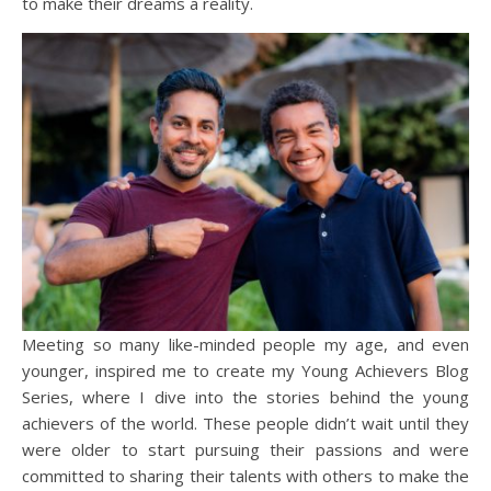
to make their dreams a reality.
Meeting so many like-minded people my age, and even
younger, inspired me to create my Young Achievers Blog
Series, where I dive into the stories behind the young
achievers of the world. These people didn’t wait until they
were older to start pursuing their passions and were
committed to sharing their talents with others to make the