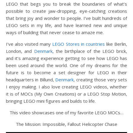
LEGO that begs you to break the boundaries of what’s
possible to create jaw-dropping, eye-catching creations
that bring joy and wonder to people. I’ve built hundreds of
LEGO sets in my life, and have learned new and unique
ways of building that never cease to amaze me.
I’ve also visited many
LEGO Stores in countries
like Berlin,
London, and
Denmark
, the birthplace of the LEGO brick,
and it’s amazing experience getting to see how LEGO has
been used around the world. One of my dreams for the
future is to become a set designer for LEGO in their
headquarters in Billund,
Denmark
, creating those very sets
I enjoy making. I also love creating LEGO videos, whether
it is of MOCs (My Own Creations) or a LEGO Stop Motion,
bringing LEGO mini figures and builds to life.
This video showcases one of my favorite LEGO MOCs…
The Mission: Impossible, Fallout Helicopter Chase