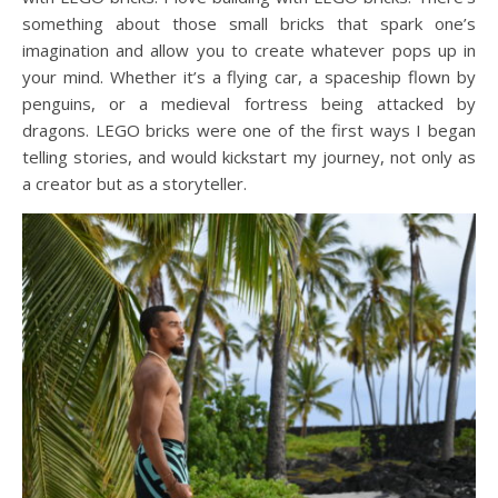
something about those small bricks that spark one’s
imagination and allow you to create whatever pops up in
your mind. Whether it’s a flying car, a spaceship flown by
penguins, or a medieval fortress being attacked by
dragons. LEGO bricks were one of the first ways I began
telling stories, and would kickstart my journey, not only as
a creator but as a storyteller.