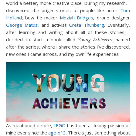
world a better, more creative place. During my research, I
discovered the origin stories of people like actor
Tom
Holland
, bow tie maker
Moziah Bridges
, drone designer
George Matus
, and activist
Greta Thunberg
. Eventually,
after learning and writing about all of these stories, I
decided to start a book called
Young Achievers
, named
after the series, where I share the stories I’ve discovered,
new ones I came across, and my own life experiences.
As mentioned before,
LEGO
has been a lifelong passion of
mine ever since the
age of 3
. There’s just something about