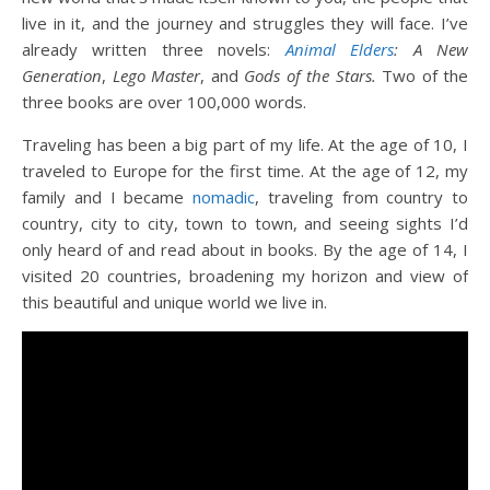
live in it, and the journey and struggles they will face. I’ve
already written three novels:
Animal Elders
: A New
Generation
,
Lego Master
, and
Gods of the Stars.
Two of the
three books are over 100,000 words.
Traveling has been a big part of my life. At the age of 10, I
traveled to Europe for the first time. At the age of 12, my
family and I became
nomadic
, traveling from country to
country, city to city, town to town, and seeing sights I’d
only heard of and read about in books. By the age of 14, I
visited 20 countries, broadening my horizon and view of
this beautiful and unique world we live in.