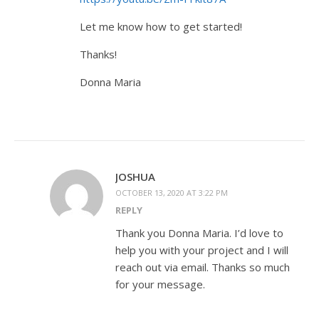
Let me know how to get started!
Thanks!
Donna Maria
JOSHUA
OCTOBER 13, 2020 AT 3:22 PM
REPLY
Thank you Donna Maria. I’d love to
help you with your project and I will
reach out via email. Thanks so much
for your message.