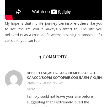
My hope is that my life journey can inspire others like you
to live the life you’ve always wanted to. The life you
believed in as a child. A life where anything is possible. If I
can do it, you can too…
3 COMMENTS
ПРЕЗЕНТАЦИЯ ПО ИЗО НЕМЕНСКОГО 1
КЛАСС УЗОРЫ КОТОРЫЕ СОЗДАЛИ ЛЮДИ
JANUARY 22, 2020 AT 9:03 AM
REPLY
I simply could not leave your site before
suggesting that I extremely loved the