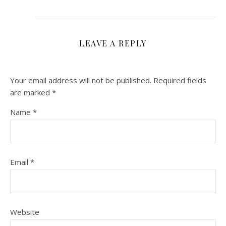
LEAVE A REPLY
Your email address will not be published.
Required fields
are marked
*
Name
*
Email
*
Website