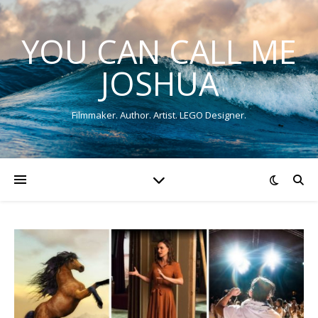
YOU CAN CALL ME
JOSHUA
Filmmaker. Author. Artist. LEGO Designer.