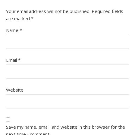
Your email address will not be published.
Required fields
are marked
*
Name
*
Email
*
Website
Save my name, email, and website in this browser for the
next time I comment.