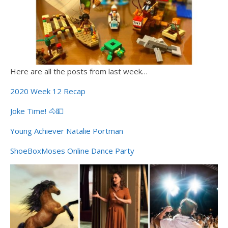
Here are all the posts from last week…
2020 Week 12 Recap
Joke Time! 🐴💵
Young Achiever Natalie Portman
ShoeBoxMoses Online Dance Party