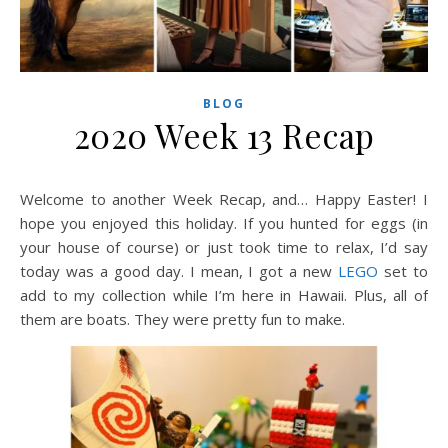
BLOG
2020 Week 13 Recap
Welcome to another Week Recap, and… Happy Easter! I
hope you enjoyed this holiday. If you hunted for eggs (in
your house of course) or just took time to relax, I’d say
today was a good day. I mean, I got a new
LEGO
set to
add to my collection while I’m here in Hawaii. Plus, all of
them are boats. They were pretty fun to make.