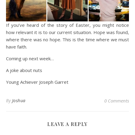
If you’ve heard of the story of Easter, you might notice
how relevant it is to our current situation. Hope was found,
where there was no hope. This is the time where we must
have faith.
Coming up next week…
A joke about nuts
Young Achiever Joseph Garret
By
Joshua
0 Comments
LEAVE A REPLY