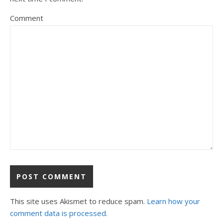
Comment
This site uses Akismet to reduce spam.
Learn how your
comment data is processed.