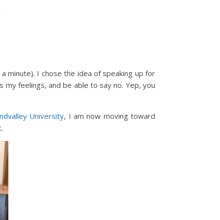
T
a minute). I chose the idea of speaking up for
s my feelings, and be able to say no. Yep, you
ndvalley University
, I am now moving toward
.