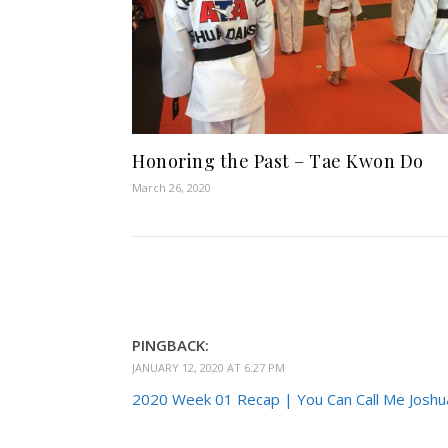
Honoring the Past – Tae Kwon Do
March 26, 2020
PINGBACK:
JANUARY 12, 2020 AT 6:27 PM
2020 Week 01 Recap | You Can Call Me Joshu