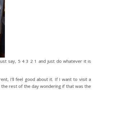
ust say, 5 4 3 2 1 and just do whatever it is
nt, I’ll feel good about it. If I want to visit a
nd the rest of the day wondering if that was the