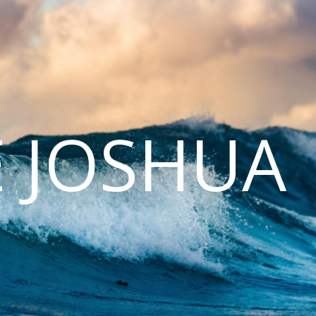
E JOSHUA