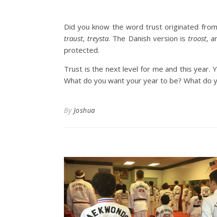
Did you know the word trust originated fro
traust
,
treysta
. The Danish version is
troost
, 
protected.
Trust is the next level for me and this year. Y
What do you want your year to be? What do yo
By
Joshua