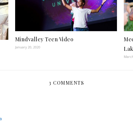
Mindvalley Teen Video
Mee
January 20, 2020
Lak
March
3 COMMENTS
a