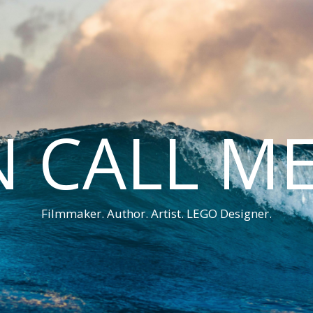
 CALL M
Filmmaker. Author. Artist. LEGO Designer.