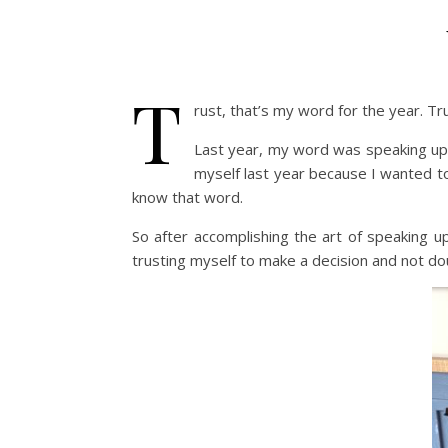
T
rust, that’s my word for the year. Tr
Last year, my word was speaking up f
myself last year because I wanted to
know that word.
So after accomplishing the art of speaking up
trusting myself to make a decision and not doub