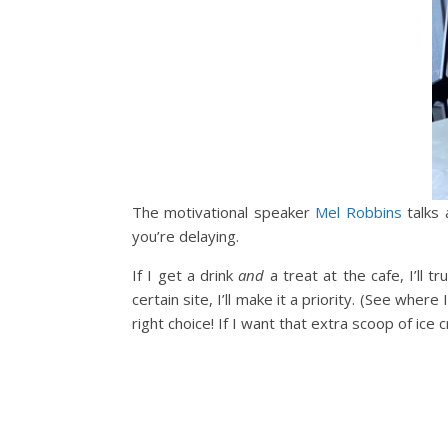
The motivational speaker
Mel Robbins
talks 
you’re delaying.
If I get a drink
and
a treat at the cafe, I’ll t
certain site, I’ll make it a priority. (See whe
right choice! If I want that extra scoop of ice