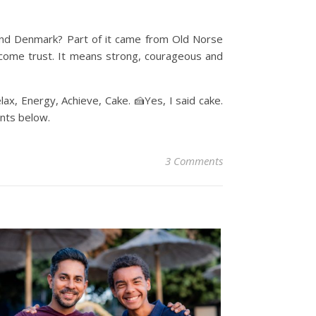
and Denmark? Part of it came from Old Norse
ecome trust. It means strong, courageous and
elax, Energy, Achieve, Cake. 🍰Yes, I said cake.
nts below.
3 Comments