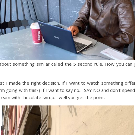
about something similar called the 5 second rule. How you can j
rust I made the right decision. If I want to watch something differe
re I’m going with this?) If I want to say no… SAY NO and don’t spe
 cream with chocolate syrup… well you get the point.