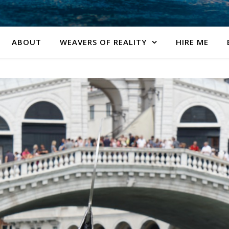
ABOUT
WEAVERS OF REALITY
HIRE ME