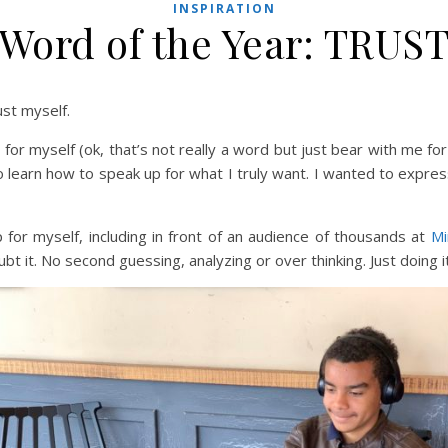
INSPIRATION
Word of the Year: TRUS
ust myself.
or myself (ok, that’s not really a word but just bear with me for 
 learn how to speak up for what I truly want. I wanted to expres
 for myself, including in front of an audience of thousands at
Mi
t it. No second guessing, analyzing or over thinking. Just doing it