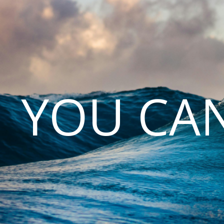
YOU CAN