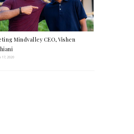
ting Mindvalley CEO, Vishen
hiani
 17, 2020