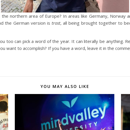
m the northern area of Europe? In areas like Germany, Norway 
and the German version is
trost
, all being brought together to b
ou too can pick a word of the year. It can literally be anything. R
u want to accomplish? If you have a word, leave it in the comme
YOU MAY ALSO LIKE