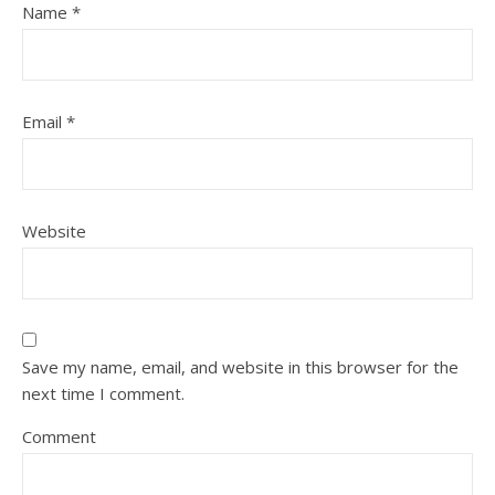
Name
*
Email
*
Website
Save my name, email, and website in this browser for the
next time I comment.
Comment