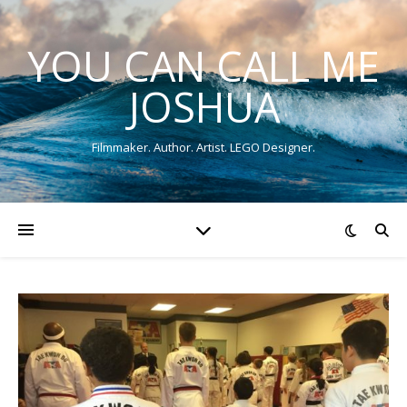
YOU CAN CALL ME
JOSHUA
Filmmaker. Author. Artist. LEGO Designer.