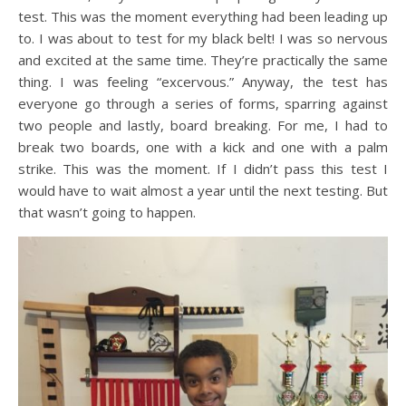
test. This was the moment everything had been leading up
to. I was about to test for my black belt! I was so nervous
and excited at the same time. They’re practically the same
thing. I was feeling “excervous.” Anyway, the test has
everyone go through a series of forms, sparring against
two people and lastly, board breaking. For me, I had to
break two boards, one with a kick and one with a palm
strike. This was the moment. If I didn’t pass this test I
would have to wait almost a year until the next testing. But
that wasn’t going to happen.