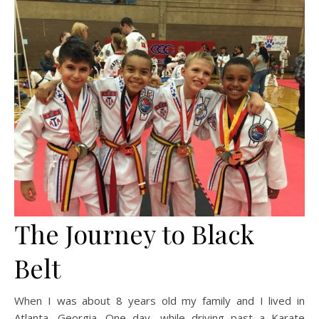
The Journey to Black
Belt
When I was about 8 years old my family and I lived in
Atlanta, Georgia. One day, while driving past a Karate