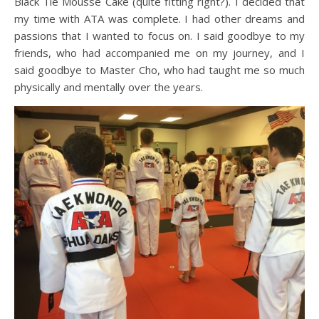
Black Tie Mousse Cake (quite fitting right?). I decided that
my time with ATA was complete. I had other dreams and
passions that I wanted to focus on. I said goodbye to my
friends, who had accompanied me on my journey, and I
said goodbye to Master Cho, who had taught me so much
physically and mentally over the years.