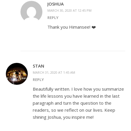
JOSHUA
MARCH 30, 2020 AT 12:45 PM
REPLY
Thank you Himansee! ❤️
STAN
MARCH 31, 2020 AT 1:45 AM
REPLY
Beautifully written. I love how you summarize
the life lessons you have learned in the last
paragraph and turn the question to the
readers, so we reflect on our lives. Keep
shining Joshua, you inspire me!