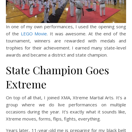
In one of my own performances, I used the opening song
of the
LEGO Movie
. It was awesome. At the end of the
tournament, winners are rewarded with medals and
trophies for their achievement. I earned many state-level
awards and became a district and state champion.
State Champion Goes
Extreme
On top of all that, I joined XMA, Xtreme Martial Arts. It’s a
group where we do live performances on multiple
occasions during the year. It’s exactly what it sounds like,
Xtreme moves, forms, flips, fights, everything.
Years later, 11-year-old me is preparing for my black belt