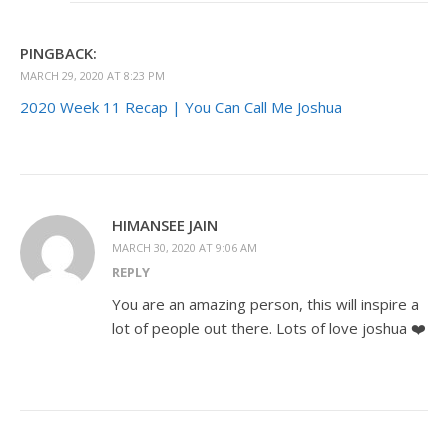
PINGBACK:
MARCH 29, 2020 AT 8:23 PM
2020 Week 11 Recap | You Can Call Me Joshua
HIMANSEE JAIN
MARCH 30, 2020 AT 9:06 AM
REPLY
You are an amazing person, this will inspire a
lot of people out there. Lots of love joshua ❤️