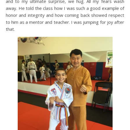
and to my ultimate surprise, we hug. All my fears wash
away. He told the class how I was such a good example of
honor and integrity and how coming back showed respect
to him as a mentor and teacher. I was jumping for joy after
that.