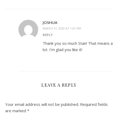
JOSHUA
MARCH 31, 2020 AT 1:01 PM
REPLY
Thank you so much Stan! That means a
lot. I’m glad you like it!
LEAVE A REPLY
Your email address will not be published.
Required fields
are marked
*