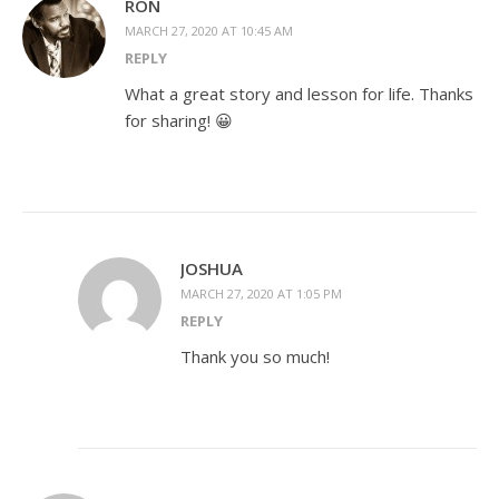
RON
MARCH 27, 2020 AT 10:45 AM
REPLY
What a great story and lesson for life. Thanks
for sharing! 😀
JOSHUA
MARCH 27, 2020 AT 1:05 PM
REPLY
Thank you so much!