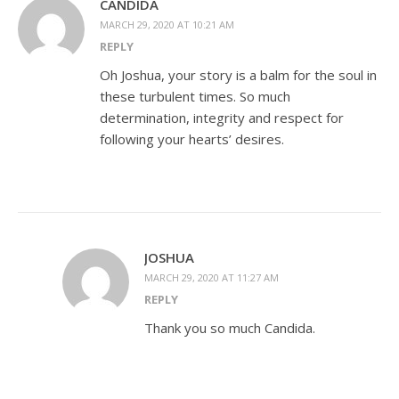
CANDIDA
MARCH 29, 2020 AT 10:21 AM
REPLY
Oh Joshua, your story is a balm for the soul in
these turbulent times. So much
determination, integrity and respect for
following your hearts’ desires.
JOSHUA
MARCH 29, 2020 AT 11:27 AM
REPLY
Thank you so much Candida.