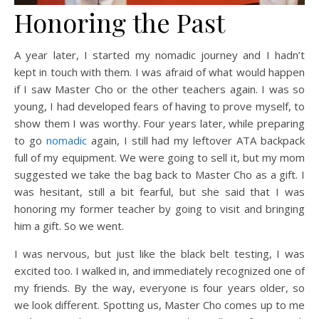
Honoring the Past
A year later, I started my nomadic journey and I hadn’t
kept in touch with them. I was afraid of what would happen
if I saw Master Cho or the other teachers again. I was so
young, I had developed fears of having to prove myself, to
show them I was worthy. Four years later, while preparing
to go
nomadic
again, I still had my leftover ATA backpack
full of my equipment. We were going to sell it, but my mom
suggested we take the bag back to Master Cho as a gift. I
was hesitant, still a bit fearful, but she said that I was
honoring my former teacher by going to visit and bringing
him a gift. So we went.
I was nervous, but just like the black belt testing, I was
excited too. I walked in, and immediately recognized one of
my friends. By the way, everyone is four years older, so
we look different. Spotting us, Master Cho comes up to me