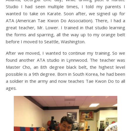
Studio I had seen multiple times, I told my parents I
wanted to take on Karate. Soon after, we signed up for
ATA (American Tae Kwon Do Association). There, I had a
great teacher, Mr. Lower. I trained in that studio learning
the forms and sparring, all the way up to my orange belt
before I moved to Seattle, Washington.
After we moved, I wanted to continue my training. So we
found another ATA studio in Lynnwood. The teacher was
Master Cho, an 8th degree black belt, the highest level
possible is a 9th degree. Born in South Korea, he had been
a soldier in the army and now teaches Tae Kwon Do to all
ages.