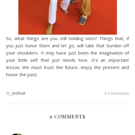
So, what things are you still holding onto? Things that, if
you just honor them and let go, will take that burden off
your shoulders. It may have just been the imagination of
your little self that just needs love. It’s an important
lesson. We must trust the future, enjoy the present and
honor the past.
By
Joshua
9 Comments
9 COMMENTS