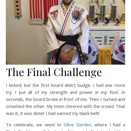
The Final Challenge
I kicked, but the first board didn’t budge. I had one more
try. I put all of my strength and power in my foot. In
seconds, the board broke in front of me. Then I turned and
smashed the other. My mom cheered with the crowd. That
was it, it was done! I had earned my black belt!
To celebrate, we went to
Olive Garden
, where I had a