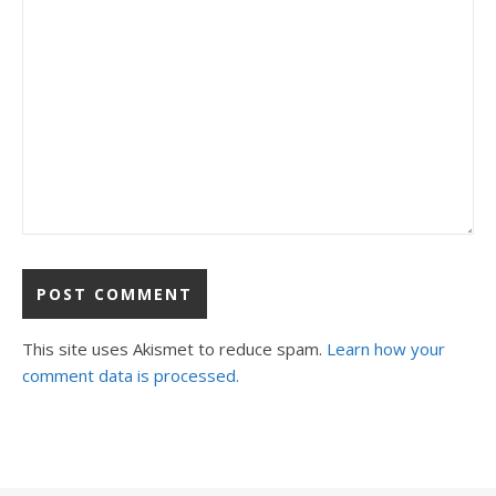
This site uses Akismet to reduce spam.
Learn how your
comment data is processed.