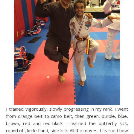
I trained vigorously, slowly progressing in my rank. I went
from orange belt to camo belt, then green, purple, blue,
brown, red and red-black. I learned the butterfly kick,
round off, knife hand, side kick. All the moves. I learned how