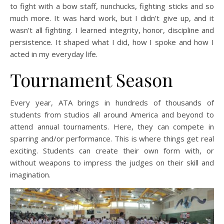
to fight with a bow staff, nunchucks, fighting sticks and so
much more. It was hard work, but I didn’t give up, and it
wasn’t all fighting. I learned integrity, honor, discipline and
persistence. It shaped what I did, how I spoke and how I
acted in my everyday life.
Tournament Season
Every year, ATA brings in hundreds of thousands of
students from studios all around America and beyond to
attend annual tournaments. Here, they can compete in
sparring and/or performance. This is where things get real
exciting. Students can create their own form with, or
without weapons to impress the judges on their skill and
imagination.