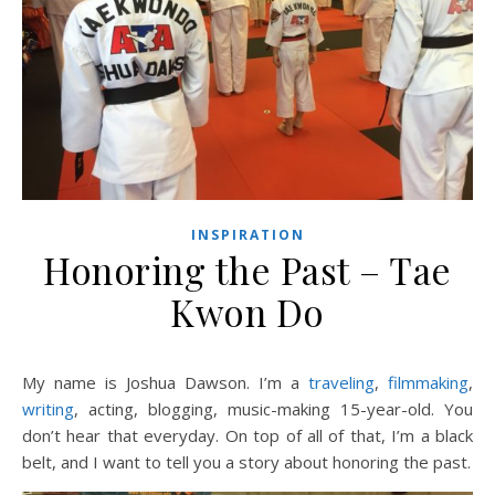
INSPIRATION
Honoring the Past – Tae
Kwon Do
My name is Joshua Dawson. I’m a
traveling
,
filmmaking
,
writing
, acting, blogging, music-making 15-year-old. You
don’t hear that everyday. On top of all of that, I’m a black
belt, and I want to tell you a story about honoring the past.