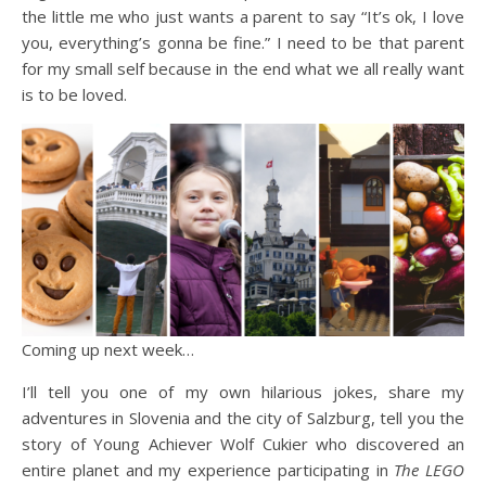
the little me who just wants a parent to say “It’s ok, I love
you, everything’s gonna be fine.” I need to be that parent
for my small self because in the end what we all really want
is to be loved.
Coming up next week…
I’ll tell you one of my own hilarious jokes, share my
adventures in Slovenia and the city of Salzburg, tell you the
story of Young Achiever Wolf Cukier who discovered an
entire planet and my experience participating in
The
LEGO