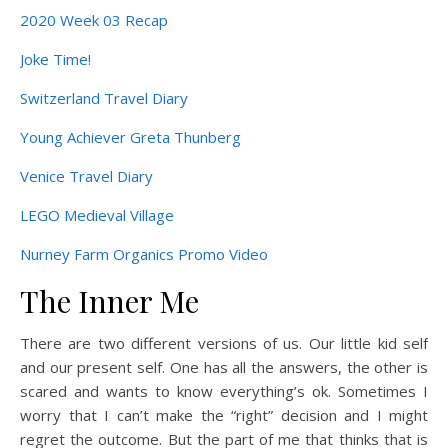
2020 Week 03 Recap
Joke Time!
Switzerland Travel Diary
Young Achiever Greta Thunberg
Venice Travel Diary
LEGO Medieval Village
Nurney Farm Organics Promo Video
The Inner Me
There are two different versions of us. Our little kid self
and our present self. One has all the answers, the other is
scared and wants to know everything’s ok. Sometimes I
worry that I can’t make the “right” decision and I might
regret the outcome. But the part of me that thinks that is