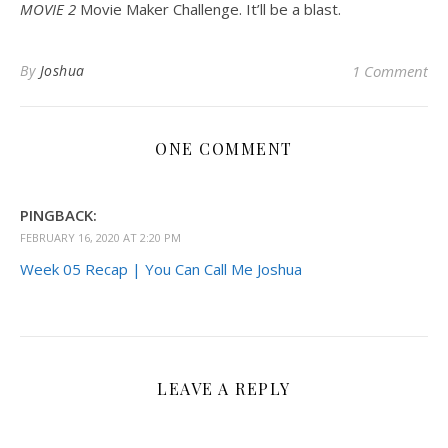
MOVIE 2
Movie Maker Challenge. It’ll be a blast.
By
Joshua
1 Comment
ONE COMMENT
PINGBACK:
FEBRUARY 16, 2020 AT 2:20 PM
Week 05 Recap | You Can Call Me Joshua
LEAVE A REPLY