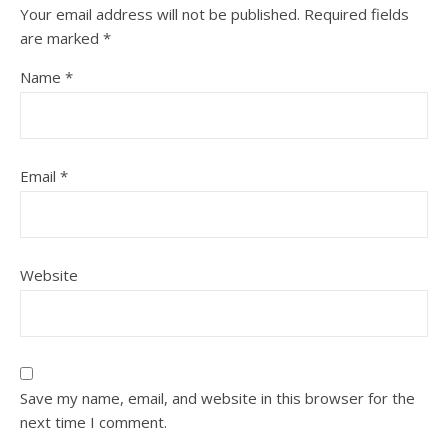
Your email address will not be published.
Required fields
are marked
*
Name
*
Email
*
Website
Save my name, email, and website in this browser for the
next time I comment.