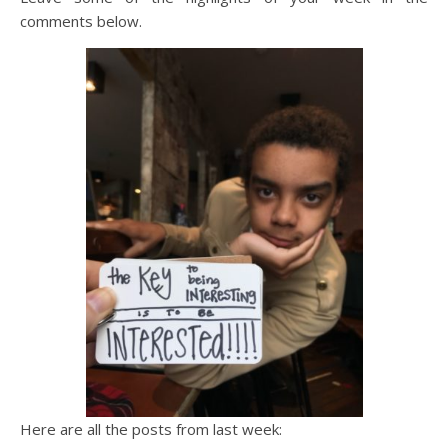
comments below.
Here are all the posts from last week: