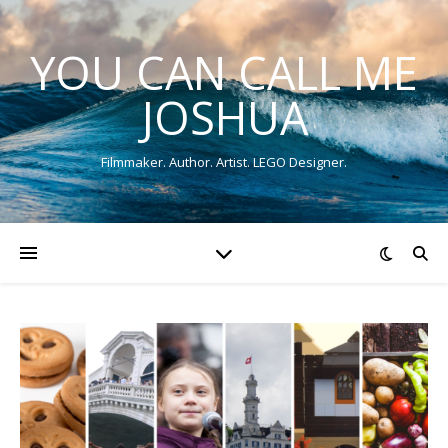
YOU CAN CALL ME
JOSHUA
Filmmaker. Author. Artist. LEGO Designer.