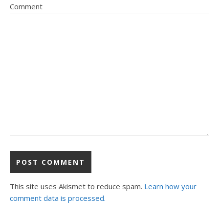
Comment
This site uses Akismet to reduce spam.
Learn how your
comment data is processed.