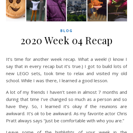
BLOG
2020 Week 04 Recap
It’s time for another week recap. What a week! (I know I
say that in every recap but it’s true.) I got to build lots of
new LEGO sets, took time to relax and visited my old
school. While I was there, I learned a good lesson.
A lot of my friends I haven’t seen in almost 7 months and
during that time I’ve changed so much as a person and so
have they. So, I learned it’s okay if the reunions are
awkward. It’s
ok
to be awkward. As my favorite actor Chris
Pratt always says “Just be comfortable with who you are.”
Leave some of the highlights of your week in the